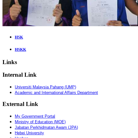
HSK
HSKK
Links
Internal Link
Universiti Malaysia Pahang (UMP)
Academic and International Affairs Department
External Link
My Government Portal
Ministry of Education (MOE)
Jabatan
Perkhidmatan
Awam
(
JPA
)
Hebei University