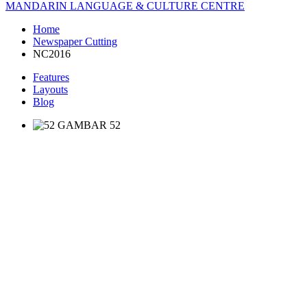
MANDARIN LANGUAGE & CULTURE CENTRE
Home
Newspaper Cutting
NC2016
Features
Layouts
Blog