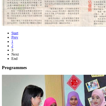
Start
Prev
1
2
3
Next
End
Programmes