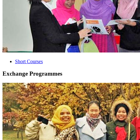
Short Courses
Exchange Programmes