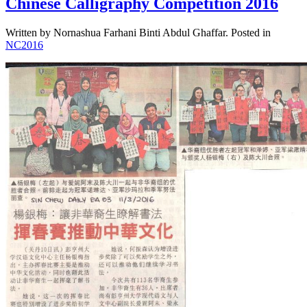
Chinese Calligraphy Competition 2016
Written by Nornashua Farhani Binti Abdul Ghaffar. Posted in
NC2016