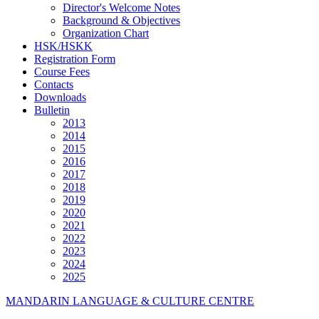
Director's Welcome Notes
Background & Objectives
Organization Chart
HSK/HSKK
Registration Form
Course Fees
Contacts
Downloads
Bulletin
2013
2014
2015
2016
2017
2018
2019
2020
2021
2022
2023
2024
2025
MANDARIN LANGUAGE & CULTURE CENTRE