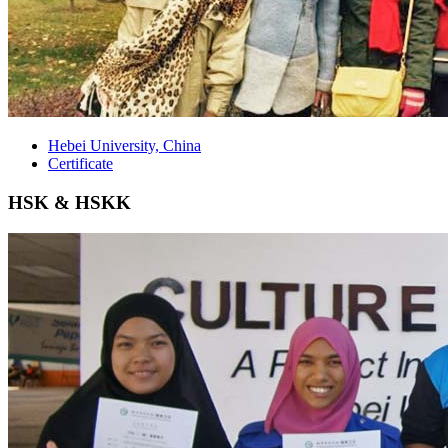
Hebei University, China
Certificate
HSK & HSKK