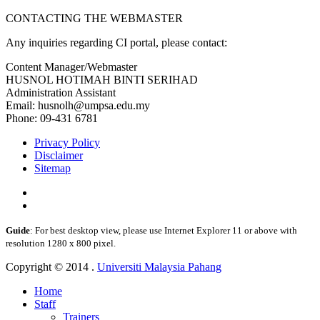
CONTACTING THE WEBMASTER
Any inquiries regarding CI portal, please contact:
Content Manager/Webmaster
HUSNOL HOTIMAH BINTI SERIHAD
Administration Assistant
Email: husnolh@umpsa.edu.my
Phone: 09-431 6781
Privacy Policy
Disclaimer
Sitemap
Guide
: For best desktop view, please use Internet Explorer 11 or above with
resolution 1280 x 800 pixel.
Copyright © 2014 .
Universiti Malaysia Pahang
Home
Staff
Trainers