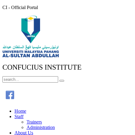
CI - Official Portal
CONFUCIUS INSTITUTE
Home
Staff
Trainers
Administration
About Us