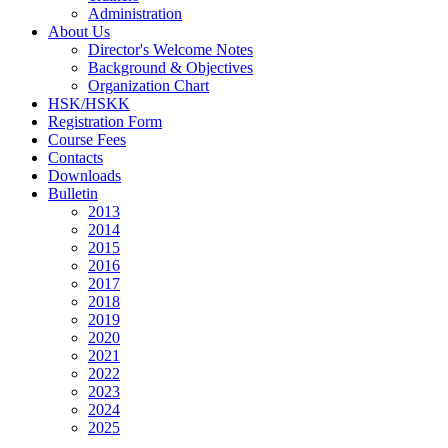
Administration
About Us
Director's Welcome Notes
Background & Objectives
Organization Chart
HSK/HSKK
Registration Form
Course Fees
Contacts
Downloads
Bulletin
2013
2014
2015
2016
2017
2018
2019
2020
2021
2022
2023
2024
2025