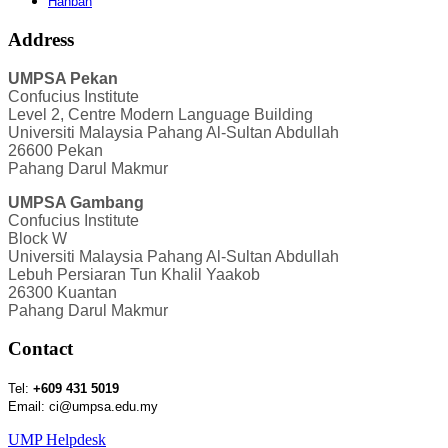
Hanban
Address
UMPSA Pekan
Confucius Institute
Level 2, Centre Modern Language Building
Universiti Malaysia Pahang Al-Sultan Abdullah
26600 Pekan
Pahang Darul Makmur
UMPSA Gambang
Confucius Institute
Block W
Universiti Malaysia Pahang Al-Sultan Abdullah
Lebuh Persiaran Tun Khalil Yaakob
26300 Kuantan
Pahang Darul Makmur
Contact
Tel:
+609 431 5019
Email: ci@umpsa.edu.my
UMP Helpdesk