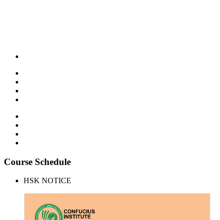
Course Schedule
HSK NOTICE