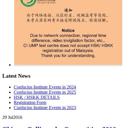
Latest News
Confucius Institute Events in 2024
Confucius Institute Events in 2025
HSK / HSKK DETAILS
Registration Form
Confucius Institute Events in 2023
29 Jul
2016