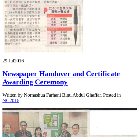
29 Jul
2016
Newspaper Handover and Certificate
Awarding Ceremony
Written by Nornashua Farhani Binti Abdul Ghaffar. Posted in
NC2016