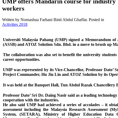
UMP offers Mandarin course for industry
workers
Written by Nornashua Farhani Binti Abdul Ghaffar. Posted in
Activities 2018
Universiti Malaysia Pahang (UMP) signed a Memorandum of A
(ASSB) and ATOZ Solution Sdn. Bhd. in a move to brush up Ma
The collaboration was also set to benefit the university students 
career opportunities.
UMP was represented by its Vice-Chancellor, Professor Dato’ S
Project Commander, Hu Jiu Lin and ATOZ Solution by its Op
It was held at the Banquet Hall, Tun Abdul Razak Chanceller
Professor Dato’ Sri Dr. Daing Nasir said as a leading technolo
cooperation with the industries.
He also said UMP had achieved a series of accolades – it obtai
assessment including the Malaysia Research Assessment (My
System, (SETARA), Ministry of Higher Education Data 