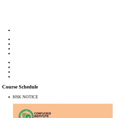
Course Schedule
HSK NOTICE