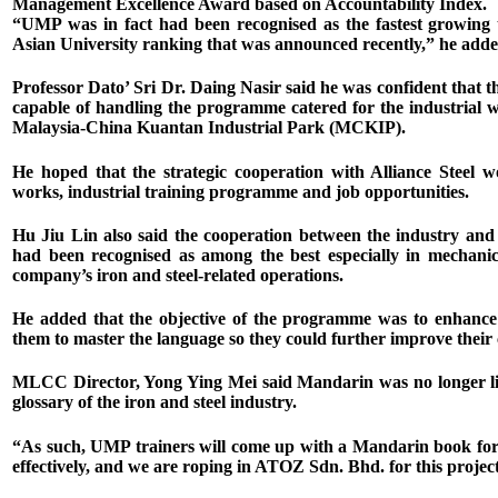
Management Excellence Award based on Accountability Index.
“UMP was in fact had been recognised as the fastest growing 
Asian University ranking that was announced recently,” he adde
Professor Dato’ Sri Dr. Daing Nasir said he was confident th
capable of handling the programme catered for the industrial w
Malaysia-China Kuantan Industrial Park (MCKIP).
He hoped that the strategic cooperation with Alliance Steel 
works, industrial training programme and job opportunities.
Hu Jiu Lin also said the cooperation between the industry an
had been recognised as among the best especially in mechanica
company’s iron and steel-related operations.
He added that the objective of the programme was to enhance
them to master the language so they could further improve their ca
MLCC Director, Yong Ying Mei said Mandarin was no longer limi
glossary of the iron and steel industry.
“As such, UMP trainers will come up with a Mandarin book for i
effectively, and we are roping in ATOZ Sdn. Bhd. for this project