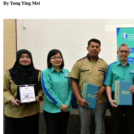
By Yong Ying Mei