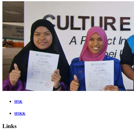
HSK
HSKK
Links