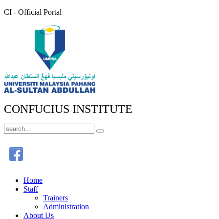
CI - Official Portal
CONFUCIUS INSTITUTE
Home
Staff
Trainers
Administration
About Us