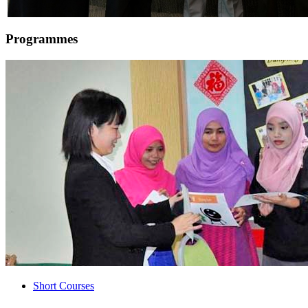
Programmes
Short Courses