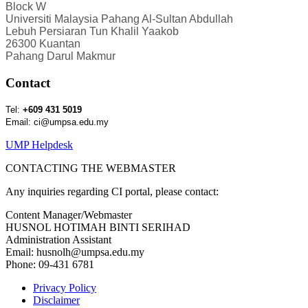
Block W
Universiti Malaysia Pahang Al-Sultan Abdullah
Lebuh Persiaran Tun Khalil Yaakob
26300 Kuantan
Pahang Darul Makmur
Contact
Tel:
+609 431 5019
Email: ci@umpsa.edu.my
UMP Helpdesk
CONTACTING THE WEBMASTER
Any inquiries regarding CI portal, please contact:
Content Manager/Webmaster
HUSNOL HOTIMAH BINTI SERIHAD
Administration Assistant
Email: husnolh@umpsa.edu.my
Phone: 09-431 6781
Privacy Policy
Disclaimer