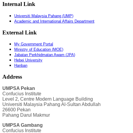
Internal Link
Universiti Malaysia Pahang (UMP)
Academic and International Affairs Department
External Link
My Government Portal
Ministry of Education (MOE)
Jabatan
Perkhidmatan
Awam
(
JPA
)
Hebei University
Hanban
Address
UMPSA Pekan
Confucius Institute
Level 2, Centre Modern Language Building
Universiti Malaysia Pahang Al-Sultan Abdullah
26600 Pekan
Pahang Darul Makmur
UMPSA Gambang
Confucius Institute