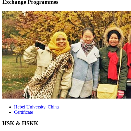
Exchange Programmes
Hebei University, China
Certificate
HSK & HSKK