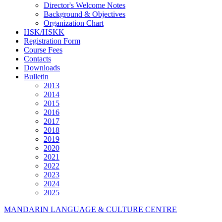
Director's Welcome Notes
Background & Objectives
Organization Chart
HSK/HSKK
Registration Form
Course Fees
Contacts
Downloads
Bulletin
2013
2014
2015
2016
2017
2018
2019
2020
2021
2022
2023
2024
2025
MANDARIN LANGUAGE & CULTURE CENTRE