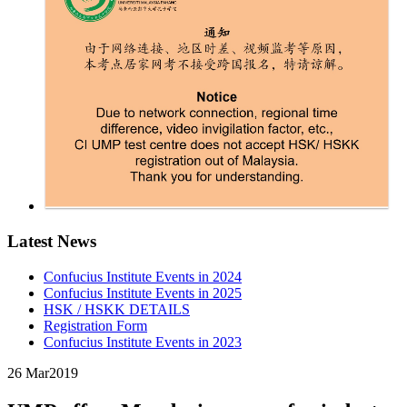
Latest News
Confucius Institute Events in 2024
Confucius Institute Events in 2025
HSK / HSKK DETAILS
Registration Form
Confucius Institute Events in 2023
26 Mar
2019