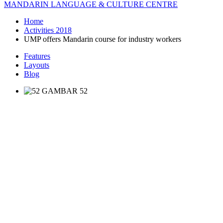
MANDARIN LANGUAGE & CULTURE CENTRE
Home
Activities 2018
UMP offers Mandarin course for industry workers
Features
Layouts
Blog