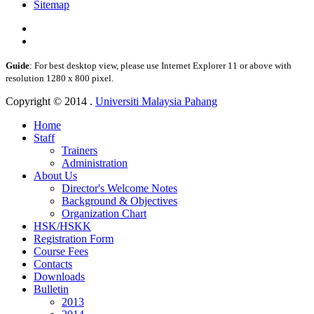
Sitemap
Guide
: For best desktop view, please use Internet Explorer 11 or above with
resolution 1280 x 800 pixel.
Copyright © 2014 .
Universiti Malaysia Pahang
Home
Staff
Trainers
Administration
About Us
Director's Welcome Notes
Background & Objectives
Organization Chart
HSK/HSKK
Registration Form
Course Fees
Contacts
Downloads
Bulletin
2013