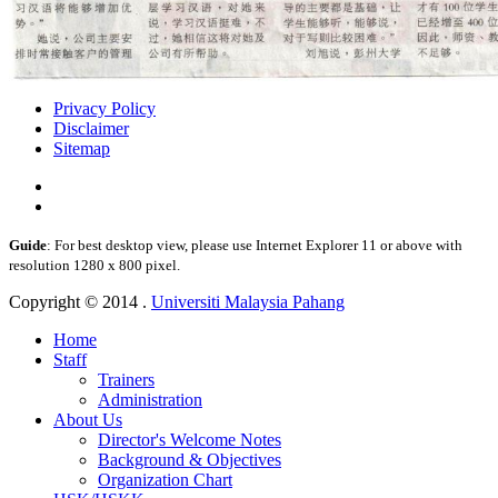
Privacy Policy
Disclaimer
Sitemap
Guide
: For best desktop view, please use Internet Explorer 11 or above with
resolution 1280 x 800 pixel.
Copyright © 2014 .
Universiti Malaysia Pahang
Home
Staff
Trainers
Administration
About Us
Director's Welcome Notes
Background & Objectives
Organization Chart