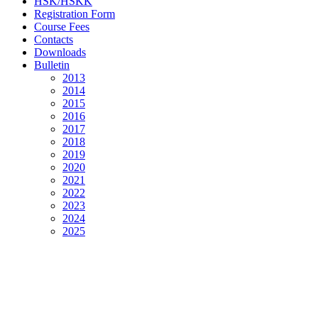
HSK/HSKK
Registration Form
Course Fees
Contacts
Downloads
Bulletin
2013
2014
2015
2016
2017
2018
2019
2020
2021
2022
2023
2024
2025