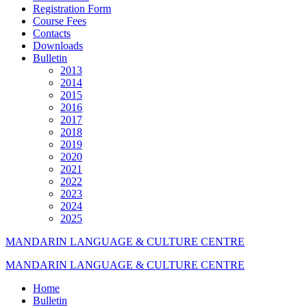
Registration Form
Course Fees
Contacts
Downloads
Bulletin
2013
2014
2015
2016
2017
2018
2019
2020
2021
2022
2023
2024
2025
MANDARIN LANGUAGE & CULTURE CENTRE
MANDARIN LANGUAGE & CULTURE CENTRE
Home
Bulletin