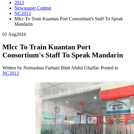
2013
Newspaper Cutting
NC2013
Mlcc To Train Kuantan Port Consortium's Staff To Speak
Mandarin
01 Aug
2016
Mlcc To Train Kuantan Port
Consortium's Staff To Speak Mandarin
Written by Nornashua Farhani Binti Abdul Ghaffar. Posted in
NC2013