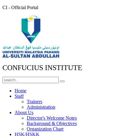
CI - Official Portal
CONFUCIUS INSTITUTE
Home
Staff
Trainers
Administration
About Us
Director's Welcome Notes
Background & Objectives
Organization Chart
HSK/HSKK