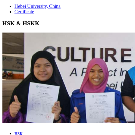
Hebei University, China
Certificate
HSK & HSKK
HSK