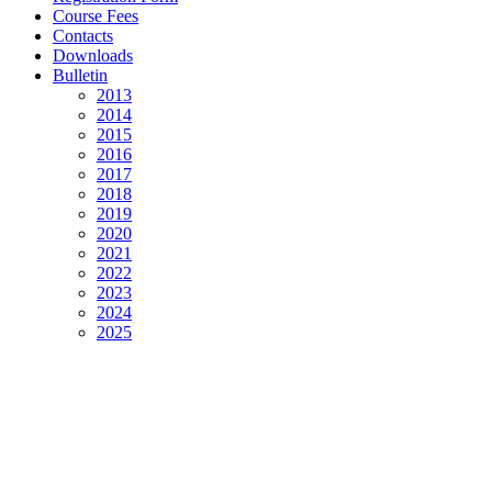
Course Fees
Contacts
Downloads
Bulletin
2013
2014
2015
2016
2017
2018
2019
2020
2021
2022
2023
2024
2025