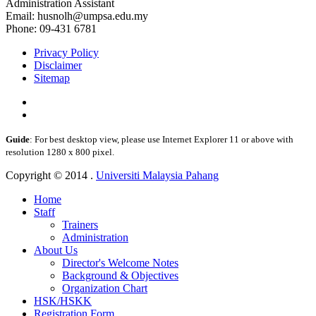
Administration Assistant
Email: husnolh@umpsa.edu.my
Phone: 09-431 6781
Privacy Policy
Disclaimer
Sitemap
Guide
: For best desktop view, please use Internet Explorer 11 or above with
resolution 1280 x 800 pixel.
Copyright © 2014 .
Universiti Malaysia Pahang
Home
Staff
Trainers
Administration
About Us
Director's Welcome Notes
Background & Objectives
Organization Chart
HSK/HSKK
Registration Form