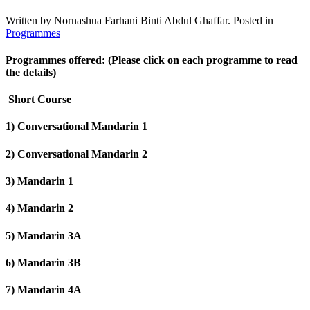
Written by Nornashua Farhani Binti Abdul Ghaffar. Posted in
Programmes
Programmes offered: (Please click on each programme to read
the details)
Short Course
1) Conversational Mandarin 1
2) Conversational Mandarin 2
3) Mandarin 1
4) Mandarin 2
5) Mandarin 3A
6) Mandarin 3B
7) Mandarin 4A