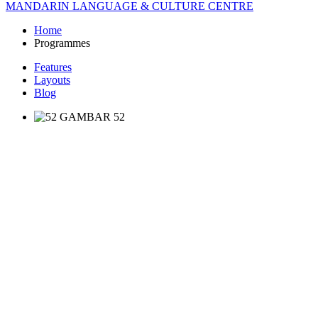
MANDARIN LANGUAGE & CULTURE CENTRE
Home
Programmes
Features
Layouts
Blog