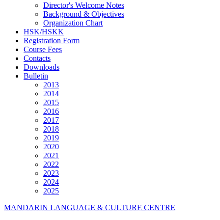
Director's Welcome Notes
Background & Objectives
Organization Chart
HSK/HSKK
Registration Form
Course Fees
Contacts
Downloads
Bulletin
2013
2014
2015
2016
2017
2018
2019
2020
2021
2022
2023
2024
2025
MANDARIN LANGUAGE & CULTURE CENTRE