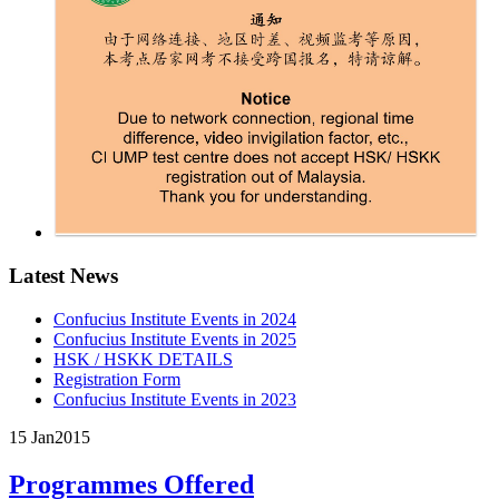
Latest News
Confucius Institute Events in 2024
Confucius Institute Events in 2025
HSK / HSKK DETAILS
Registration Form
Confucius Institute Events in 2023
15 Jan
2015
Programmes Offered