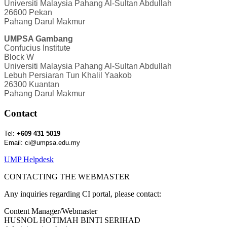
Universiti Malaysia Pahang Al-Sultan Abdullah
26600 Pekan
Pahang Darul Makmur
UMPSA Gambang
Confucius Institute
Block W
Universiti Malaysia Pahang Al-Sultan Abdullah
Lebuh Persiaran Tun Khalil Yaakob
26300 Kuantan
Pahang Darul Makmur
Contact
Tel:
+609 431 5019
Email: ci@umpsa.edu.my
UMP Helpdesk
CONTACTING THE WEBMASTER
Any inquiries regarding CI portal, please contact:
Content Manager/Webmaster
HUSNOL HOTIMAH BINTI SERIHAD