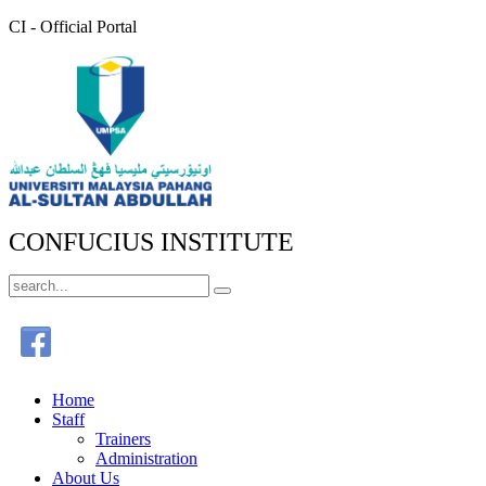
CI - Official Portal
CONFUCIUS INSTITUTE
Home
Staff
Trainers
Administration
About Us