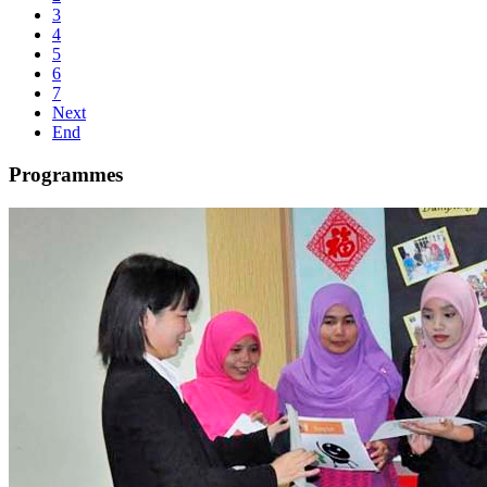
3
4
5
6
7
Next
End
Programmes