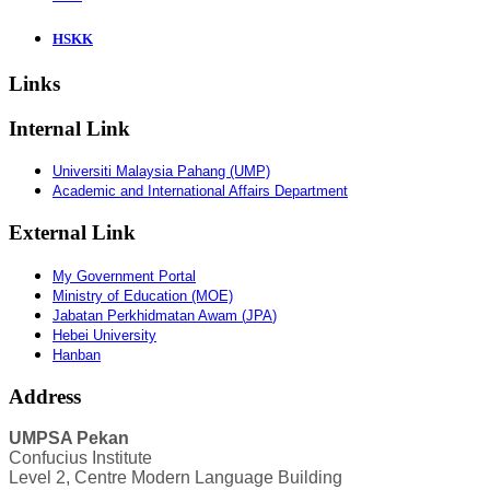
HSKK
Links
Internal Link
Universiti Malaysia Pahang (UMP)
Academic and International Affairs Department
External Link
My Government Portal
Ministry of Education (MOE)
Jabatan
Perkhidmatan
Awam
(
JPA
)
Hebei University
Hanban
Address
UMPSA Pekan
Confucius Institute
Level 2, Centre Modern Language Building