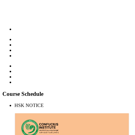
Course Schedule
HSK NOTICE