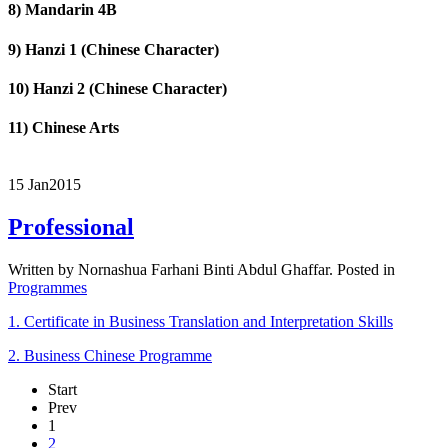
8) Mandarin 4B
9) Hanzi 1 (Chinese Character)
10) Hanzi 2 (Chinese Character)
11) Chinese Arts
15 Jan
2015
Professional
Written by Nornashua Farhani Binti Abdul Ghaffar. Posted in
Programmes
1. Certificate in Business Translation and Interpretation Skills
2. Business Chinese Programme
Start
Prev
1
2