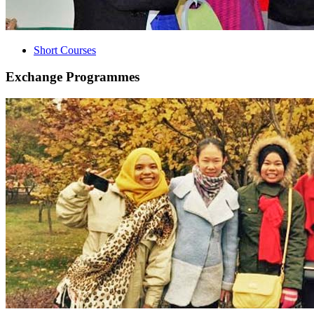
Short Courses
Exchange Programmes